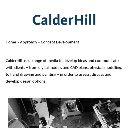
Home
»
Approach
»
Concept Development
CalderHill use a range of media to develop ideas and communicate
with clients – from digital models and CAD plans, physical modelling,
to hand drawing and painting – in order to assess, discuss and
develop design options.