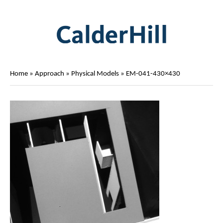
Home
»
Approach
»
Physical Models
»
EM-041-430×430