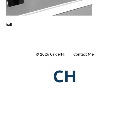
half
© 2026 CalderHill Ltd
| Contact Me