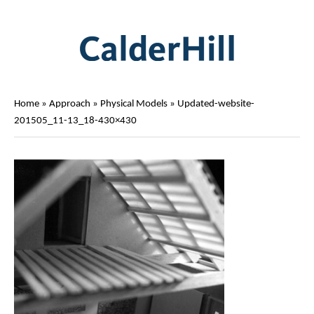
Home
»
Approach
»
Physical Models
»
Updated-website-
201505_11-13_18-430×430