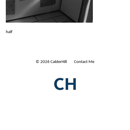
half
© 2026 CalderHill Ltd
| Contact Me