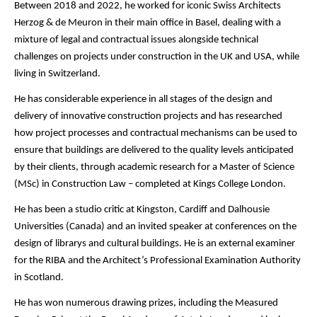
Between 2018 and 2022, he worked for iconic Swiss Architects
Herzog & de Meuron in their main office in Basel, dealing with a
mixture of legal and contractual issues alongside technical
challenges on projects under construction in the UK and USA, while
living in Switzerland.
He has considerable experience in all stages of the design and
delivery of innovative construction projects and has researched
how project processes and contractual mechanisms can be used to
ensure that buildings are delivered to the quality levels anticipated
by their clients, through academic research for a Master of Science
(MSc) in Construction Law – completed at Kings College London.
He has been a studio critic at Kingston, Cardiff and Dalhousie
Universities (Canada) and an invited speaker at conferences on the
design of librarys and cultural buildings. He is an external examiner
for the RIBA and the Architect’s Professional Examination Authority
in Scotland.
He has won numerous drawing prizes, including the Measured