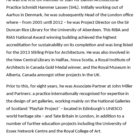
He was the first UK member of staff for Danish Architectural
Practice Schmidt Hammer Lassen (SHL). Initially working out of
Aarhus in Denmark, he was subsequently Head of the London office
where – from 2005 until 2012 – he was Project Director on the Sir
Duncan Rice Library for the University of Aberdeen. This RIBA and
RIAS National Award winning building achieved the highest
accreditation for sustainability on its completion and was long listed
for the 2013 Stirling Prize for Architecture. He was also involved in
the New Central Library in Halifax, Nova Scotia, a Royal Institute of
Architects in Canada Gold Medal winner, and the Royal Museum in
Alberta, Canada amongst other projects in the UK.
Prior to this, for eight years, he was Associate Partner at John Miller
and Partners: a practice internationally recognised for expertise in
the design of art galleries, working mainly on the National Galleries
of Scotland ‘Playfair Project’ – located in Edinburgh’s UNESCO
world heritage site – and Tate Britain in London, in addition to a
number of further education projects including the University of
Essex Network Centre and the Royal College of Art.