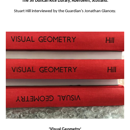
The Sir Duncan Rice Library, Aberdeen, Scotland:
Stuart Hill interviewed by the Guardian’s Jonathan Glancey.
‘Visual Geometry’