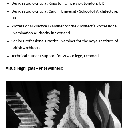
Design studio critic at Kingston University, London, UK
Design studio critic at Cardiff University School of Architecture,
UK
Professional Practice Examiner for the Architect’s Professional
Examination Authority in Scotland
Senior Professional Practice Examiner for the Royal Institute of
British Architects
Technical student support for VIA College, Denmark
Visual Highlights + Prizewinners: