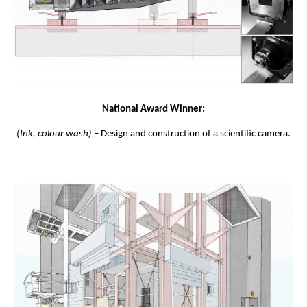
National Award Winner:
(Ink, colour wash)
– Design and construction of a scientific camera.