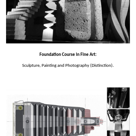
Foundation Course in Fine Art:
Sculpture, Painting and Photography (Distinction).