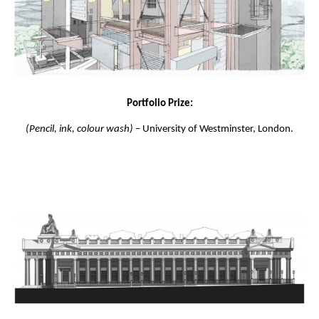
Portfolio Prize:
(Pencil, ink, colour wash)
– University of Westminster, London.