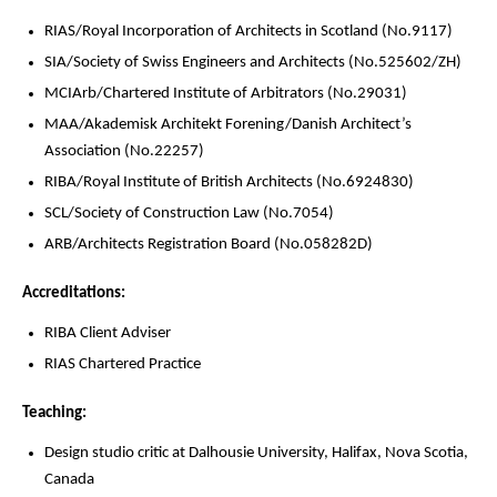
RIAS/Royal Incorporation of Architects in Scotland (No.9117)
SIA/Society of Swiss Engineers and Architects (No.525602/ZH)
MCIArb/Chartered Institute of Arbitrators (No.29031)
MAA/Akademisk Architekt Forening/Danish Architect’s
Association (No.22257)
RIBA/Royal Institute of British Architects (No.6924830)
SCL/Society of Construction Law (No.7054)
ARB/Architects Registration Board (No.058282D)
Accreditations:
RIBA Client Adviser
RIAS Chartered Practice
Teaching:
Design studio critic at Dalhousie University, Halifax, Nova Scotia,
Canada