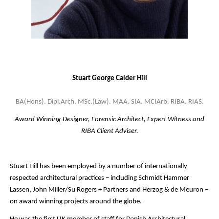
Stuart George Calder Hill
BA(Hons). Dipl.Arch. MSc.(Law). MAA. SIA. MCIArb. RIBA. RIAS.
Award Winning Designer, Forensic Architect, Expert Witness and
RIBA Client Adviser.
Stuart Hill has been employed by a number of internationally
respected architectural practices – including Schmidt Hammer
Lassen, John Miller/Su Rogers + Partners and Herzog & de Meuron –
on award winning projects around the globe.