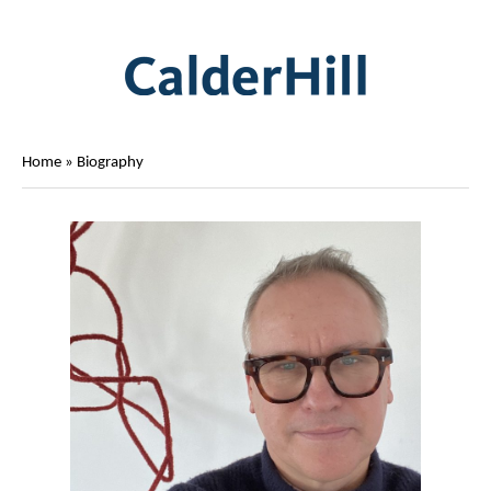
Home
»
Biography