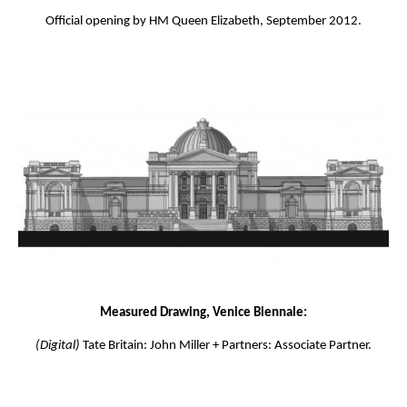
Official opening by HM Queen Elizabeth, September 2012.
Measured Drawing, Venice Biennale:
(Digital)
Tate Britain: John Miller + Partners: Associate Partner.