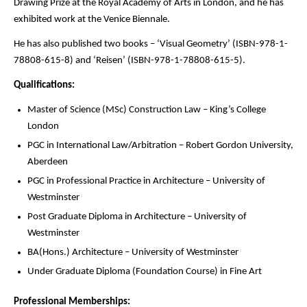
Drawing Prize at the Royal Academy of Arts in London, and he has
exhibited work at the Venice Biennale.
He has also published two books – ‘Visual Geometry’ (ISBN-978-1-
78808-615-8) and ‘Reisen’ (ISBN-978-1-78808-615-5).
Qualifications:
Master of Science (MSc) Construction Law – King’s College
London
PGC in International Law/Arbitration – Robert Gordon University,
Aberdeen
PGC in Professional Practice in Architecture – University of
Westminster
Post Graduate Diploma in Architecture – University of
Westminster
BA(Hons.) Architecture – University of Westminster
Under Graduate Diploma (Foundation Course) in Fine Art
Professional Memberships: