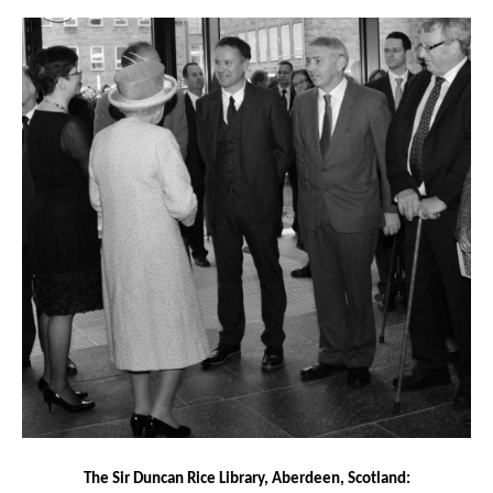
The Sir Duncan Rice Library, Aberdeen, Scotland: