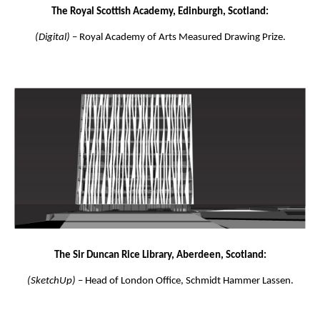
The Royal Scottish Academy, Edinburgh, Scotland:
(Digital)
– Royal Academy of Arts Measured Drawing Prize.
The Sir Duncan Rice Library, Aberdeen, Scotland:
(SketchUp)
– Head of London Office, Schmidt Hammer Lassen.