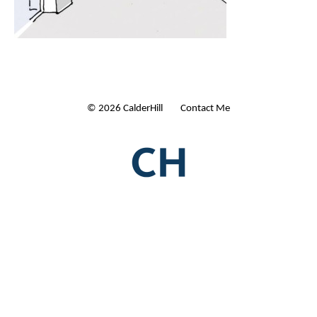
© 2026 CalderHill Ltd
| Contact Me