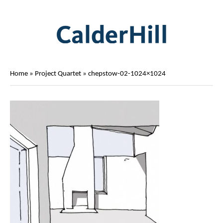
Home
»
Project Quartet
»
chepstow-02-1024×1024