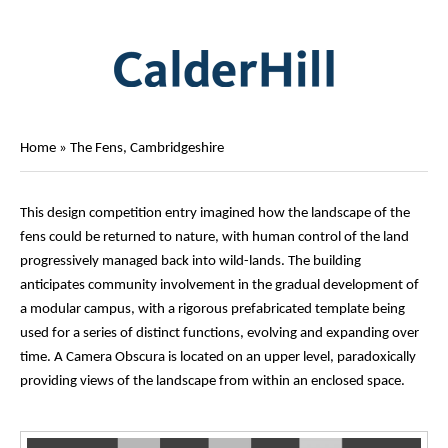
Home
»
The Fens, Cambridgeshire
This design competition entry imagined how the landscape of the
fens could be returned to nature, with human control of the land
progressively managed back into wild-lands. The building
anticipates community involvement in the gradual development of
a modular campus, with a rigorous prefabricated template being
used for a series of distinct functions, evolving and expanding over
time. A Camera Obscura is located on an upper level, paradoxically
providing views of the landscape from within an enclosed space.