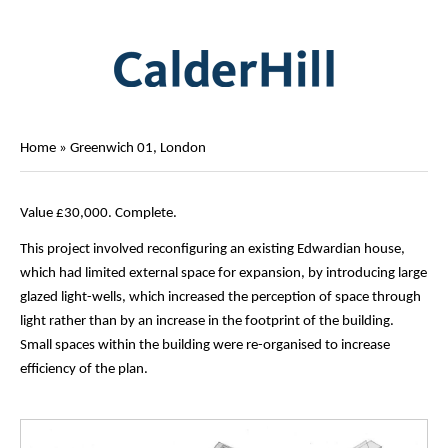
Home
»
Greenwich 01, London
Value £30,000. Complete.
This project involved reconfiguring an existing Edwardian house,
which had limited external space for expansion, by introducing large
glazed light-wells, which increased the perception of space through
light rather than by an increase in the footprint of the building.
Small spaces within the building were re-organised to increase
efficiency of the plan.