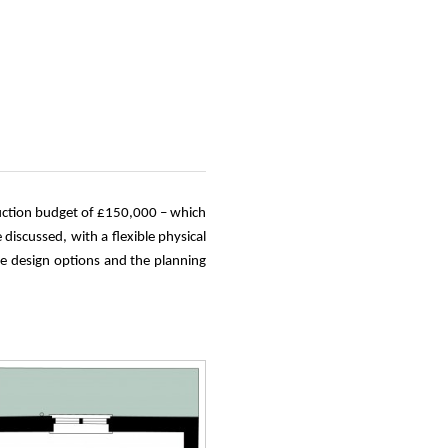
truction budget of £150,000 – which
discussed, with a flexible physical
he design options and the planning