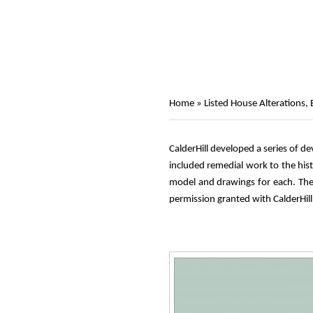
Home
»
Listed House Alterations,
CalderHill developed a series of d
included remedial work to the hist
model and drawings for each. The 
permission granted with CalderHill