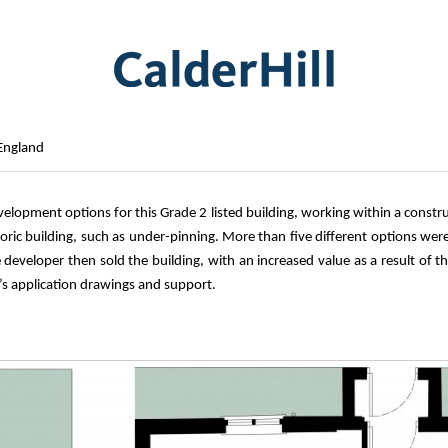
 England
evelopment options for this Grade 2 listed building, working within a cons
oric building, such as under-pinning. More than five different options were 
developer then sold the building, with an increased value as a result of t
’s application drawings and support.