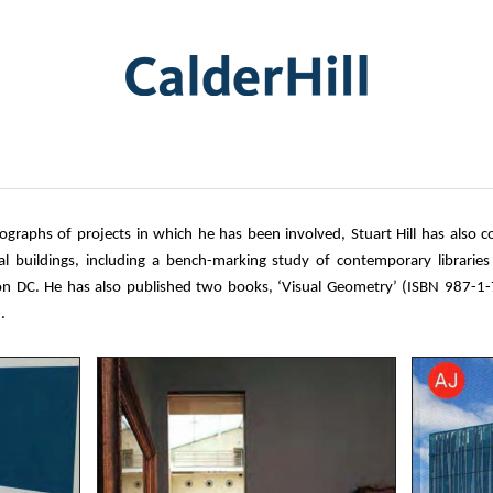
graphs of projects in which he has been involved, Stuart Hill has also c
al buildings, including a bench-marking study of contemporary libraries
 DC. He has also published two books, ‘Visual Geometry’ (ISBN 987-1
.