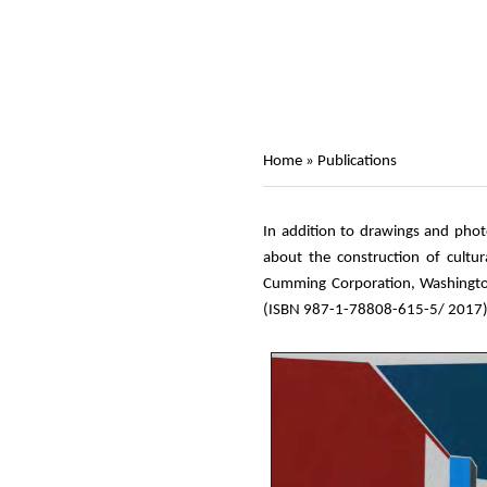
Home
»
Publications
In addition to drawings and photo
about the construction of cultur
Cumming Corporation, Washington
(ISBN 987-1-78808-615-5/ 2017)