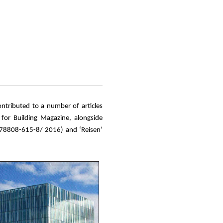
ontributed to a number of articles
 for Building Magazine, alongside
-78808-615-8/ 2016) and ‘Reisen’