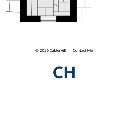
© 2026 CalderHill Ltd
| Contact Me