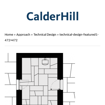
Home
»
Approach
»
Technical Design
»
technical-design-featured1-
472×472