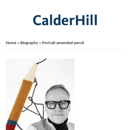
Home
»
Biography
»
Portrait amended pencil