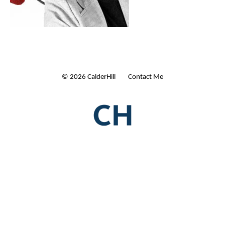
© 2026 CalderHill Ltd
| Contact Me