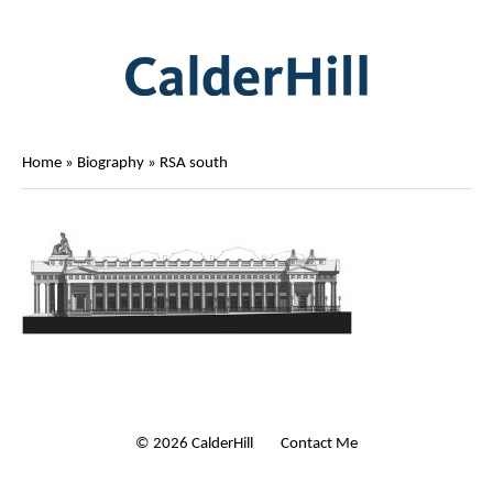
Home
»
Biography
»
RSA south
© 2026 CalderHill Ltd
| Contact Me