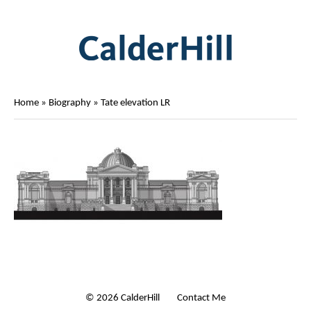
Home
»
Biography
»
Tate elevation LR
© 2026 CalderHill Ltd
| Contact Me