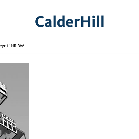
 eye ff NR BW