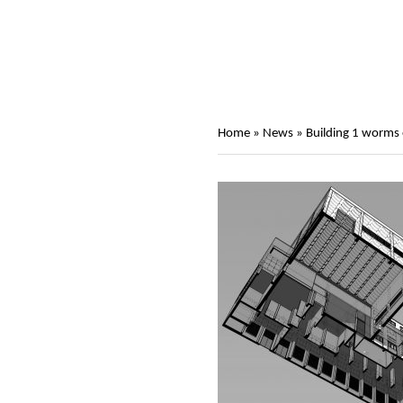
Home
»
News
»
Building 1 worms