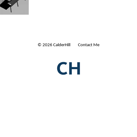
© 2026 CalderHill Ltd
| Contact Me