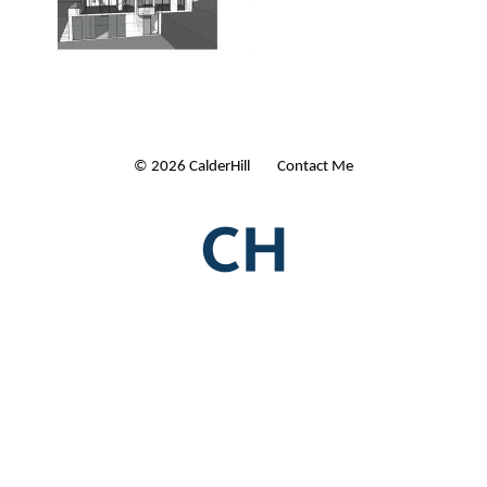
© 2026 CalderHill Ltd
| Contact Me