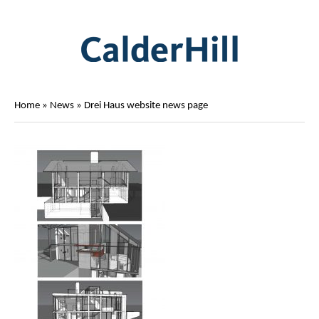
Home
»
News
»
Drei Haus website news page