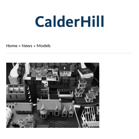
Home
»
News
»
Models