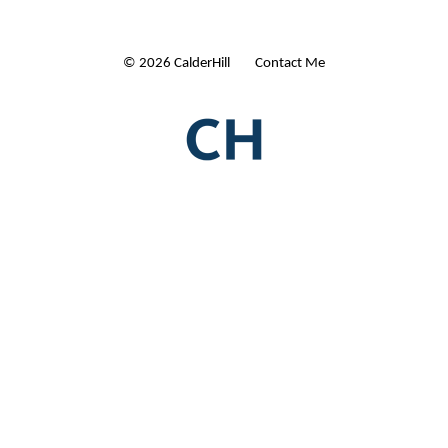
© 2026 CalderHill Ltd
| Contact Me