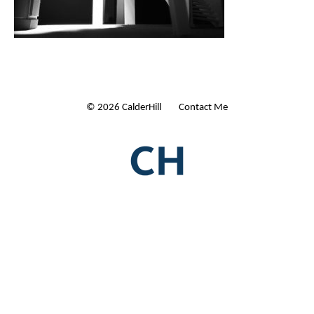
© 2026 CalderHill Ltd
| Contact Me