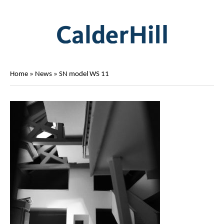
Home
»
News
»
SN model WS 11