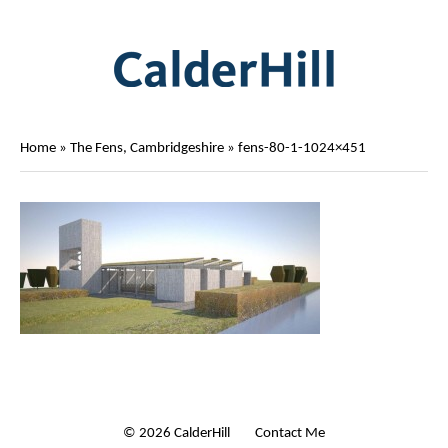
Home
»
The Fens, Cambridgeshire
»
fens-80-1-1024×451
© 2026 CalderHill Ltd
| Contact Me