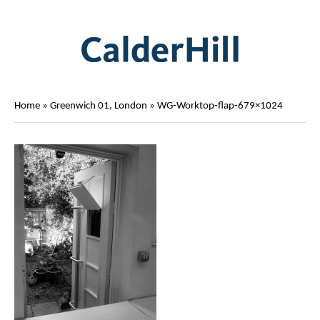
Home
»
Greenwich 01, London
»
WG-Worktop-flap-679×1024