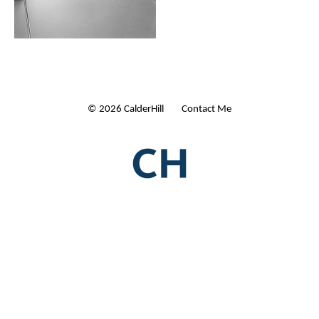
© 2026 CalderHill Ltd
| Contact Me