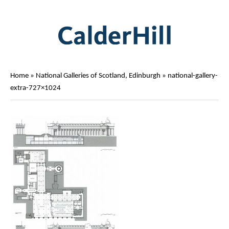
Home
»
National Galleries of Scotland, Edinburgh
»
national-gallery-
extra-727×1024