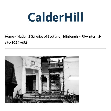
Home
»
National Galleries of Scotland, Edinburgh
»
RSA-internal-
site-1024×652