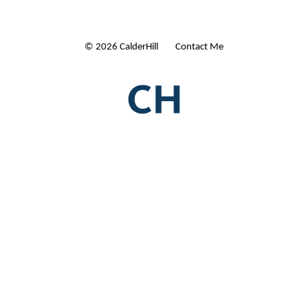
© 2026 CalderHill Ltd
| Contact Me