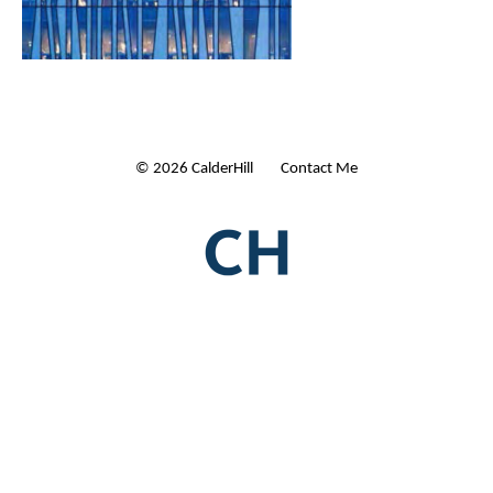
© 2026 CalderHill Ltd
| Contact Me