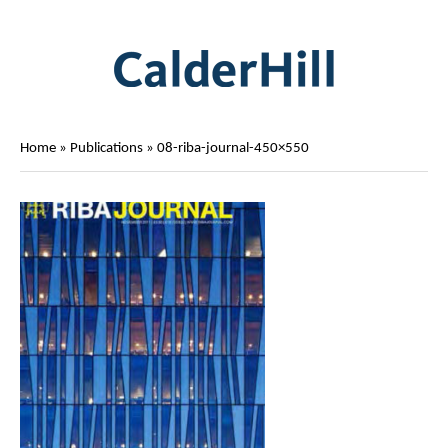
Home
»
Publications
»
08-riba-journal-450×550